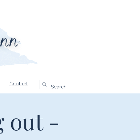
Contact
 out -