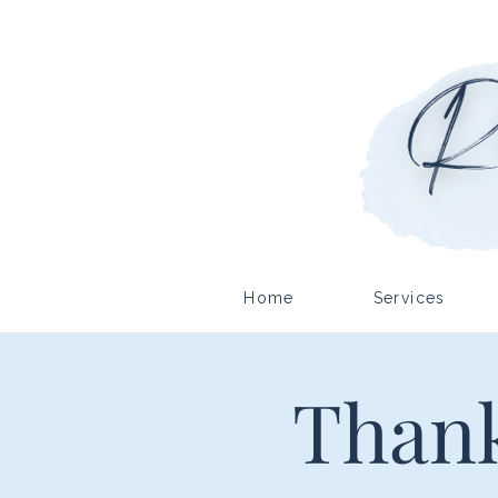
Home
Services
Thank