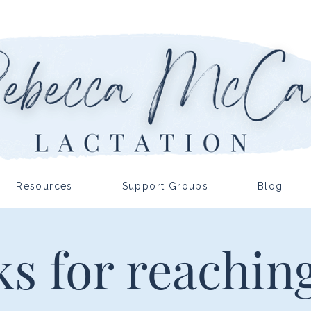
Resources
Support Groups
Blog
s for reaching