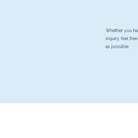
Whether you have
inquiry, feel fr
as possible.