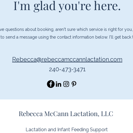
I'm glad you're here.
 questions about booking, aren't sure which service is right for you,
ee to send a message using the contact information below. I'll get back
Rebecca@rebeccamccannlactation.com
240-473-3471
Rebecca McCann Lactation, LLC
Lactation and Infant Feeding Support