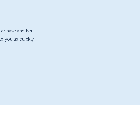
 or have another
 to you as quickly