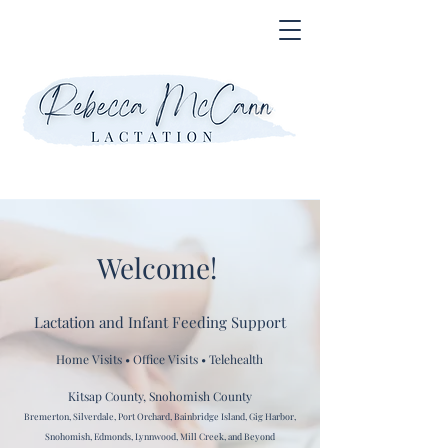
Welcome!
Lactation and Infant Feeding Support
Home Visits • Office Visits • Telehealth
Kitsap County, Snohomish County
Bremerton, Silverdale, Port Orchard, Bainbridge Island, Gig Harbor,
Snohomish, Edmonds, Lynnwood, Mill Creek, and Beyond