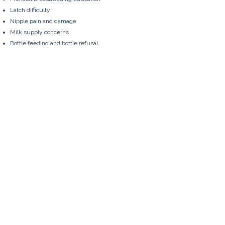
Latch difficulty
Nipple pain and damage
Milk supply concerns
Bottle feeding and bottle refusal
Pumping and flange sizing
Oral restrictions such as tongue-tie
Preterm babies
Multiples
Starting solids
Returning to work
You're Not Alone
Feeding a baby can be joyful, exhausting,
straightforward, complicated - or all of those
things at once.
Whatever your goals, you'll find support
that is individualized, practical, and free
from judgement.
You are welcome here.