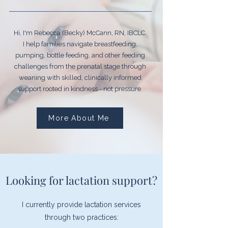
Hi, I'm Rebecca (Becky) McCann, RN, IBCLC.
I help families navigate breastfeeding,
pumping, bottle feeding, and other feeding
challenges from the prenatal stage through
weaning with skilled, clinically informed
support rooted in kindness - not pressure.
More About Me
Looking for lactation support?
I currently provide lactation services
through two practices: