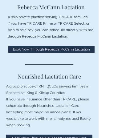
Rebecca McCann Lactation
A solo private practice serving TRICARE families.
If you have TRICARE Prime or TRICARE Select, or
plan to self-pay, you can schedule directly with me
through Rebecca McCann Lactation.
Book Now Through Rebecca McCann Lactation
Nourished Lactation Care
A group practice of RN, IBCLCs serving families in
Snohomish, King & Kitsap Counties.
If you have insurance other than TRICARE, please
schedule through Nourished Lactation Care
(accepting most major insurance plans). If you
would like to work with me, simply request Becky
when booking.