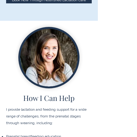
Book Now Through Nourished Lactation Care
How I Can Help
​I provide lactation and feeding support for a wide
range of challenges, from the prenatal stages
through weaning, including:
Prenatal breastfeeding education